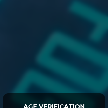
AGE VERIFICATION