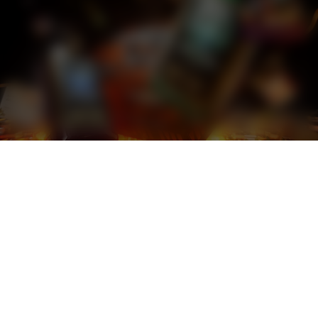
ELITE