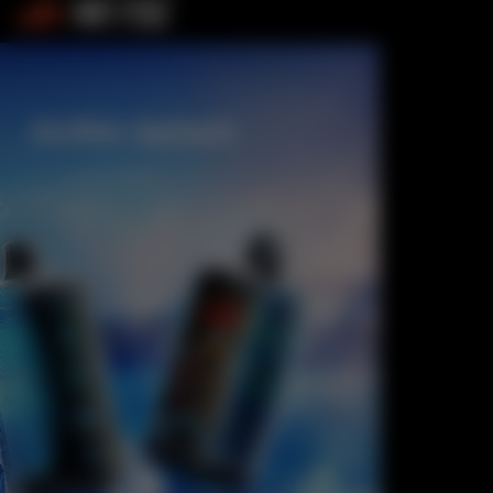
NOVA SERIES
Learn More >