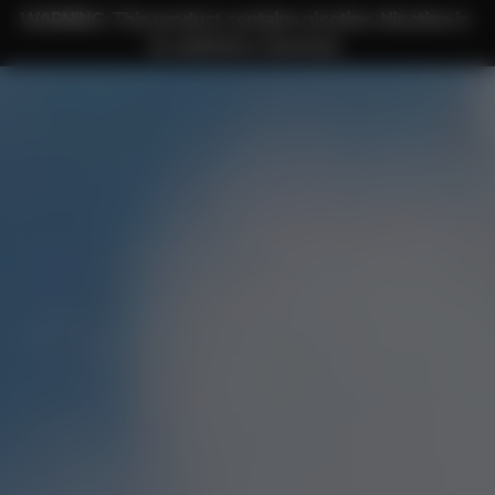
Skip
WARNING: This product contains nicotine. Nicotine is
to
an addictive chemical.
content