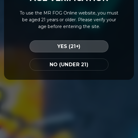
To use the MR FOG Online website, you must
be aged 21 years or older. Please verify your
age before entering the site.
YES (21+)
NO (UNDER 21)