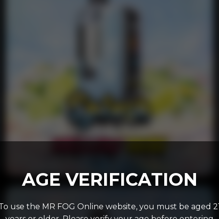
AGE VERIFICATION
To use the MR FOG Online website, you must be aged 2
years or older. Please verify your age before entering