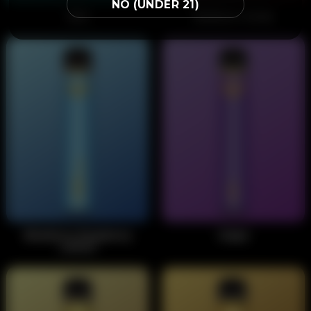
NO (UNDER 21)
Mint
Rainbow Candy
Blueberry Raspberry
Grape
Lemon