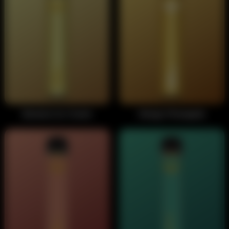
Banana Ice Cream
Mango Pineapple