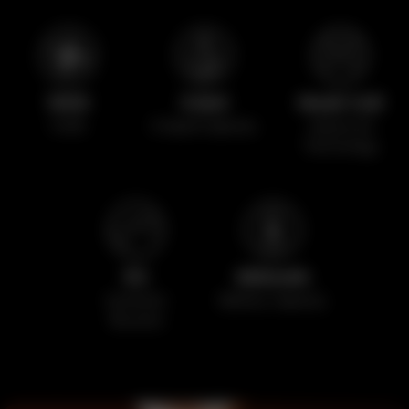
1000
3.5ml
Mesh Coil
Puffs
E-liquid Capacity
Advanced
Technology
5%
650mAh
Synthetic
Battery Capacity
Nicotine