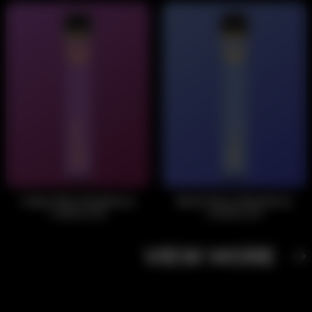
Grape Blue Raspberry
Black Berry Blueberry
Lemon Ice
Lemon Ice
VIEW MORE