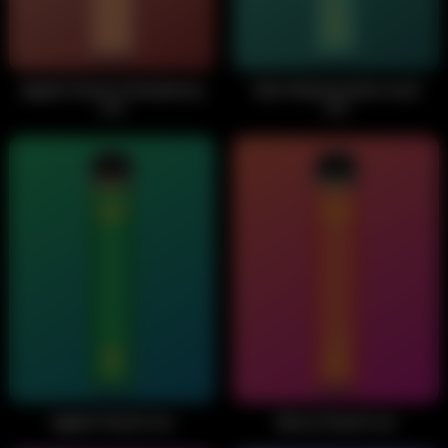
Apple Peach Strawberry
Kiwi Watermelon Acai
Ice
Ice
Apple Peach Ice
Berry Peach Ice