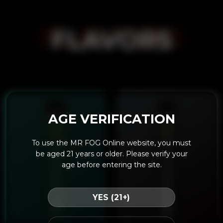
FLAVORS
FLAVORS
AGE VERIFICATION
To use the MR FOG Online website, you must
be aged 21 years or older. Please verify your
age before entering the site.
YES (21+)