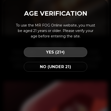
AGE VERIFICATION
To use the MR FOG Online website, you must
be aged 21 years or older. Please verify your
age before entering the site.
DUAL MESH COIL
Dual mesh coil provides smoother and
YES (21+)
more stable output, produces more puffs
and upgrades your vaping experience
NO (UNDER 21)