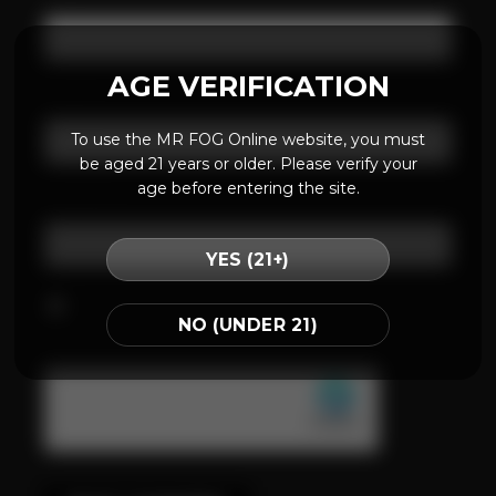
AGE VERIFICATION
Email
*
To use the MR FOG Online website, you must
be aged 21 years or older. Please verify your
age before entering the site.
Website
YES (21+)
Save my name, email, and website in this
NO (UNDER 21)
browser for the next time I comment.