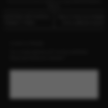
This entry was posted in
Home
and tagged
MR FOG Returns
,
Returns
.
SHIPPING METHODS &
Return Item purchased
TRANSIT TIMES
from a diferent store?
Leave a Reply
Your email address will not be published.
Required fields are marked
*
Comment
*
Name
*