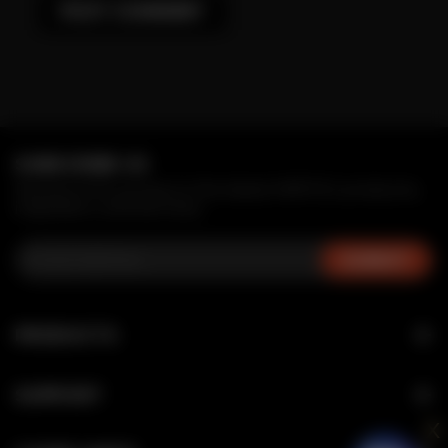
SUBSCRIBE US
Receive first access to the latest MRFOG products,
inspiration, and services.
PRODUCTS
NOVA
SUPPORT
SWITCH SERIES
x
Verification
MAX AIR SERIES