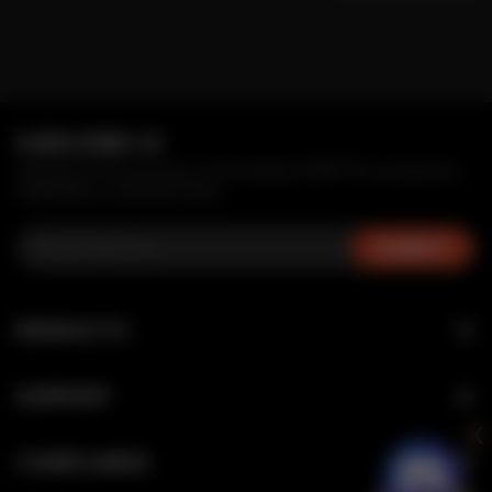
SUBSCRIBE US
Receive first access to the latest MRFOG products,
inspiration, and services.
PRODUCTS
NOVA
SUPPORT
SWITCH SERIES
x
Verification
MAX AIR SERIES
COMPLIANCE
FAQ