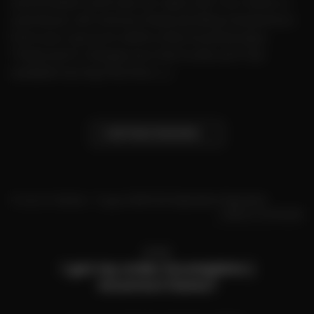
authorization and was not captured. Your bank or
card issuer will remove these pending transactions
from your account within a few business days.
These aren’t charges, but the funds won’t be
available during this time. […]
CONTINUE READING
→
Posted in
Home
|
Tagged
MR FOG Payments
,
Payments
Leave a comment
HOME
I got my order incomplete |
Incorrect items?