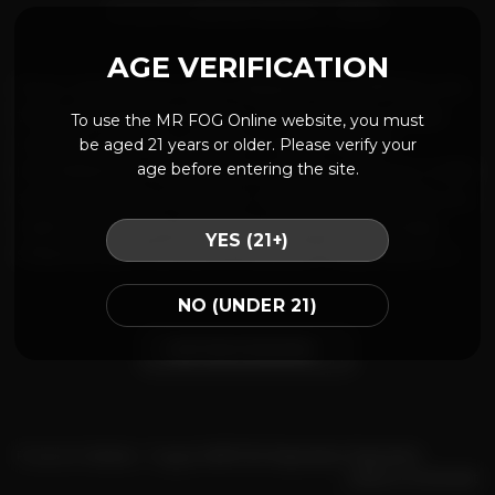
POSTED ON
JANUARY 28, 2021
BY
MRFOG
AGE VERIFICATION
If you received an order shipped from MRFOG.com
that is damaged, incorrect, or incomplete, please
To use the MR FOG Online website, you must
contact customer support or open a ticket
be aged 21 years or older. Please verify your
age before entering the site.
immediately to explain the problem with your order
and to request a refund or replacement goods, you
might be asked to send pictures of the package,
YES (21+)
shipping label and items received. Please allow […]
NO (UNDER 21)
CONTINUE READING
→
Posted in
Home
|
Tagged
MR FOG Payments
,
Payments
Leave a comment