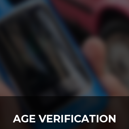
AGE VERIFICATION