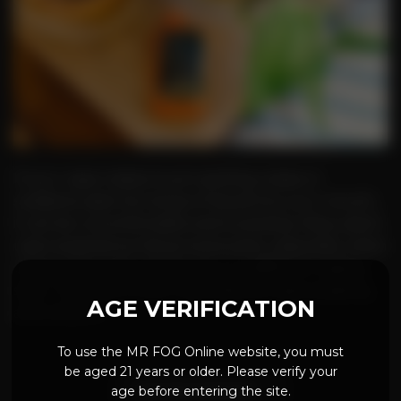
If your vape makes loud crackling noises or
suddenly spits hot drops of liquid into your mouth,
it can be uncomfortable and surprising. Many adult
users experience this at some point, especially when
using a new pod, a fresh coil, or a different vaping
style. This issue is often described as vape popping,
AGE VERIFICATION
and while […]
To use the MR FOG Online website, you must
be aged 21 years or older. Please verify your
age before entering the site.
CONTINUE READING
→