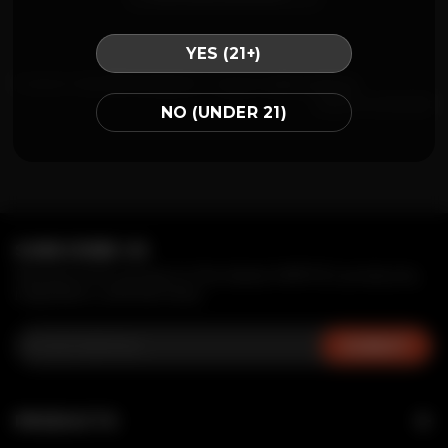
YES (21+)
Posted in
CA
,
MR FOG BLOG
|
Tagged
vape popping
Leave a comment
NO (UNDER 21)
SUBSCRIBE US
Receive first access to the latest MRFOG products,
inspiration, and services.
PRODUCTS